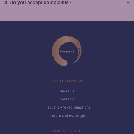
4. Do you accept complaints?
ABOUT COMPANY
About us
Contacts
Frequently Asked Questions
Return and exchange
ONLINE STORE