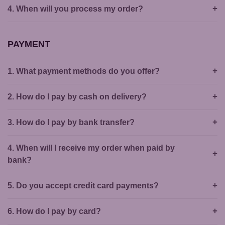
4. When will you process my order?
PAYMENT
1. What payment methods do you offer?
2. How do I pay by cash on delivery?
3. How do I pay by bank transfer?
4. When will I receive my order when paid by
bank?
5. Do you accept credit card payments?
6. How do I pay by card?