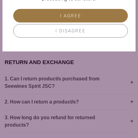
6. Is there a risk of receiving broken wine
bottles in my order?
I AGREE
7. What is the delivery time?
I DISAGREE
8. Do you deliver on the weekend?
RETURN AND EXCHANGE
1. Can I return product/s purchased from
Seewines Spirit JSC?
2. How can I return a product/s?
3. How long do you refund for returned
products?