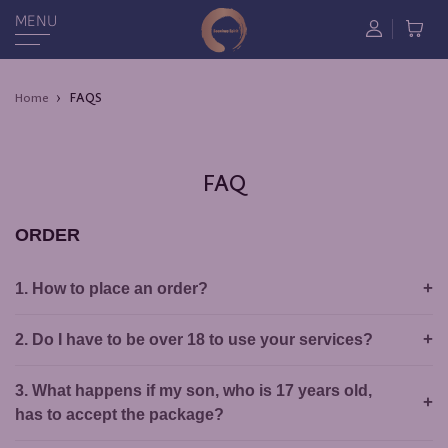
MENU
FAQS
Home
FAQ
ORDER
1. How to place an order?
2. Do I have to be over 18 to use your services?
3. What happens if my son, who is 17 years old,
has to accept the package?