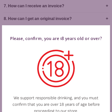
7. How can I receive an invoice?
8. How can I get an original invoice?
SHIPPING METHODS
Please, confirm, you are 18 years old or over?
1. Do you deliver outside Bulgaria?
2. Do you ship nationwide?
3. Which courier company do you work with?
4. How much will shipping cost me?
We support responsible drinking, and you must
5. How can I track the delivery of my order?
confirm that you are over 18 years of age before
proceeding to our store.